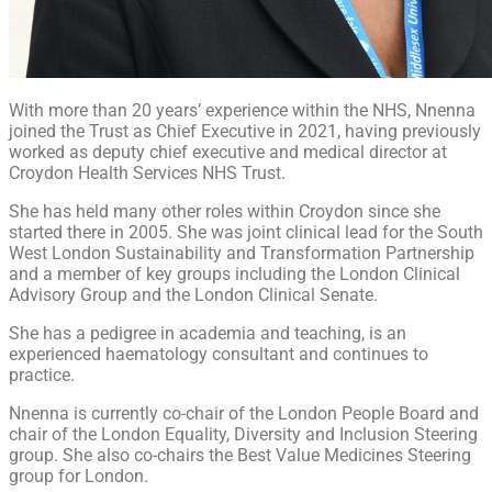
With more than 20 years’ experience within the NHS, Nnenna
joined the Trust as Chief Executive in 2021, having previously
worked as deputy chief executive and medical director at
Croydon Health Services NHS Trust.
She has held many other roles within Croydon since she
started there in 2005. She was joint clinical lead for the South
West London Sustainability and Transformation Partnership
and a member of key groups including the London Clinical
Advisory Group and the London Clinical Senate.
She has a pedigree in academia and teaching, is an
experienced haematology consultant and continues to
practice.
Nnenna is currently co-chair of the London People Board and
chair of the London Equality, Diversity and Inclusion Steering
group. She also co-chairs the Best Value Medicines Steering
group for London.