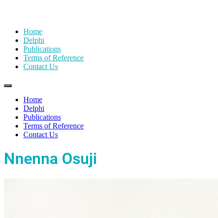
Home
Delphi
Publications
Terms of Reference
Contact Us
Home
Delphi
Publications
Terms of Reference
Contact Us
Nnenna Osuji