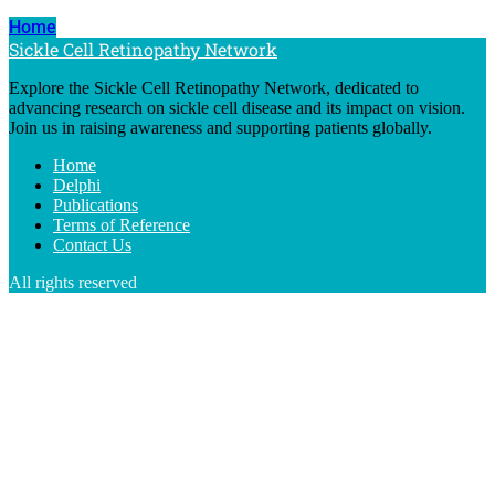
Home
Sickle Cell Retinopathy Network
Explore the Sickle Cell Retinopathy Network, dedicated to
advancing research on sickle cell disease and its impact on vision.
Join us in raising awareness and supporting patients globally.
Home
Delphi
Publications
Terms of Reference
Contact Us
All rights reserved