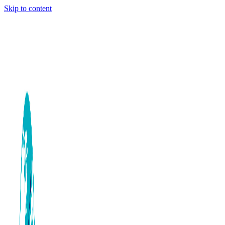
Skip to content