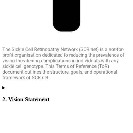
The Sickle Cell Retinopathy Network (SCR.net) is a not-for-
profit organisation dedicated to reducing the prevalence of
vision-threatening complications in individuals with any
sickle cell genotype. This Terms of Reference (ToR)
document outlines the structure, goals, and operational
framework of SCR.net.
2. Vision Statement