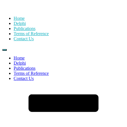
Home
Delphi
Publications
Terms of Reference
Contact Us
Home
Delphi
Publications
Terms of Reference
Contact Us