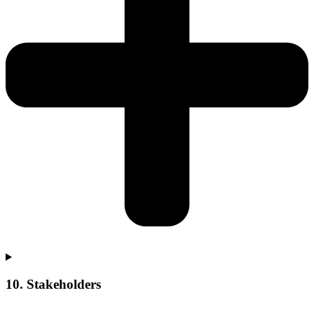
10. Stakeholders