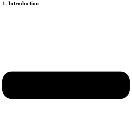
1. Introduction