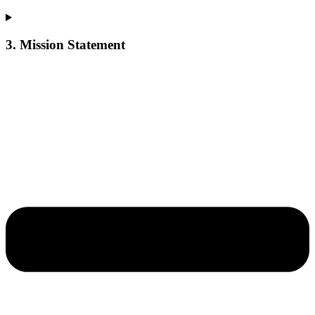
3. Mission Statement