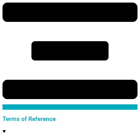
Terms of Reference