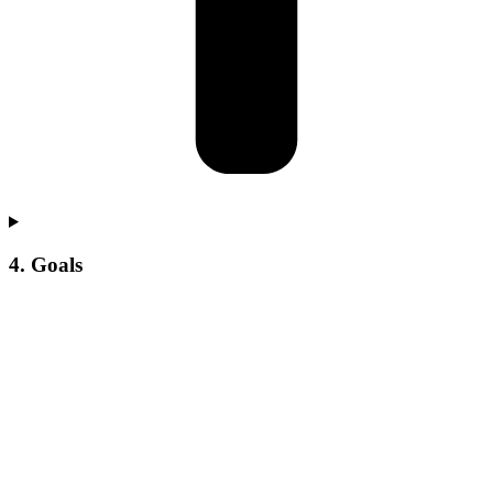
4. Goals