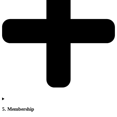
5. Membership