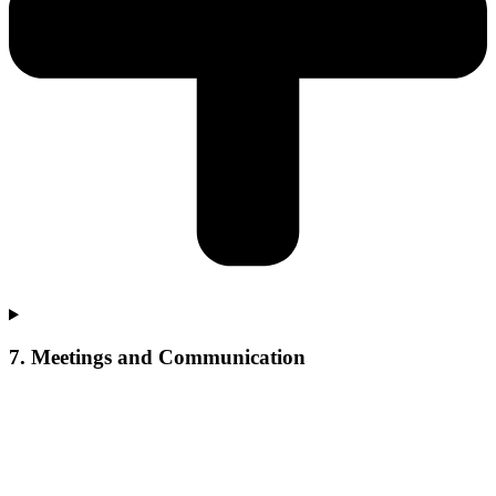
7. Meetings and Communication