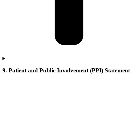
9. Patient and Public Involvement (PPI) Statement