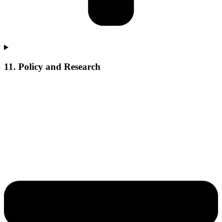
11. Policy and Research