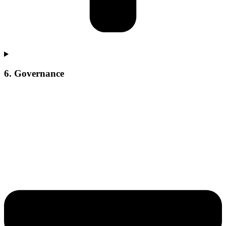
6. Governance