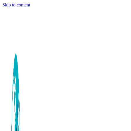
Skip to content