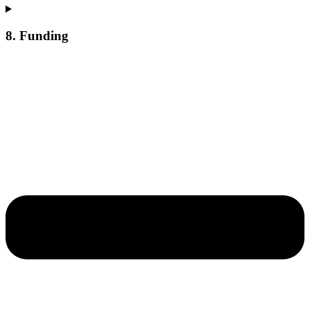
8. Funding