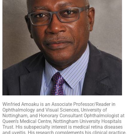
Winfried Amoaku is an Associate Professor/Reader in
Ophthalmology and Visual Sciences, University of
Nottingham, and Honorary Consultant Ophthalmologist at
Queen’s Medical Centre, Nottingham University Hospitals
Trust. His subspecialty interest is medical retina diseases
and uveitis. His research complements his clinical practice,