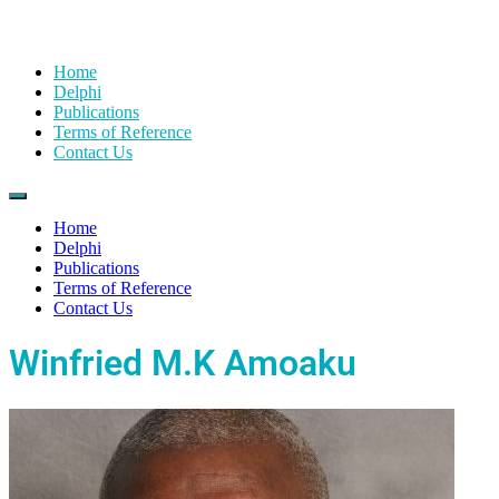
Home
Delphi
Publications
Terms of Reference
Contact Us
Home
Delphi
Publications
Terms of Reference
Contact Us
Winfried M.K Amoaku