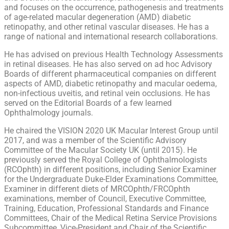
and focuses on the occurrence, pathogenesis and treatments
of age-related macular degeneration (AMD) diabetic
retinopathy, and other retinal vascular diseases. He has a
range of national and international research collaborations.
He has advised on previous Health Technology Assessments
in retinal diseases. He has also served on ad hoc Advisory
Boards of different pharmaceutical companies on different
aspects of AMD, diabetic retinopathy and macular oedema,
non-infectious uveitis, and retinal vein occlusions. He has
served on the Editorial Boards of a few learned
Ophthalmology journals.
He chaired the VISION 2020 UK Macular Interest Group until
2017, and was a member of the Scientific Advisory
Committee of the Macular Society UK (until 2015). He
previously served the Royal College of Ophthalmologists
(RCOphth) in different positions, including Senior Examiner
for the Undergraduate Duke-Elder Examinations Committee,
Examiner in different diets of MRCOphth/FRCOphth
examinations, member of Council, Executive Committee,
Training, Education, Professional Standards and Finance
Committees, Chair of the Medical Retina Service Provisions
Subcommittee, Vice-President and Chair of the Scientific