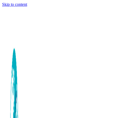
Skip to content